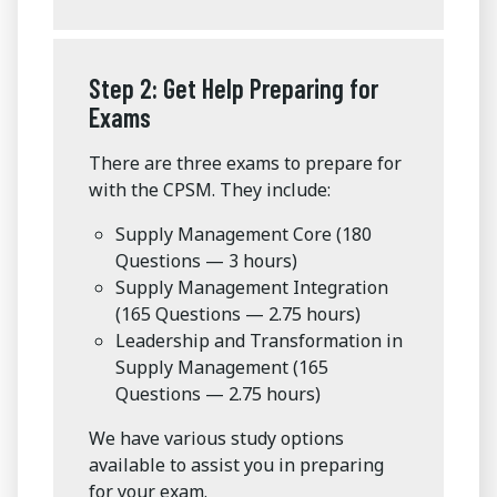
Step 2: Get Help Preparing for
Exams
There are three exams to prepare for
with the CPSM. They include:
Supply Management Core (180
Questions — 3 hours)
Supply Management Integration
(165 Questions — 2.75 hours)
Leadership and Transformation in
Supply Management (165
Questions — 2.75 hours)
We have various study options
available to assist you in preparing
for your exam.