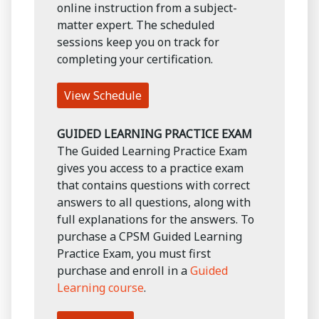
online instruction from a subject-
matter expert. The scheduled
sessions keep you on track for
completing your certification.
View Schedule
GUIDED LEARNING PRACTICE EXAM
The Guided Learning Practice Exam
gives you access to a practice exam
that contains questions with correct
answers to all questions, along with
full explanations for the answers. To
purchase a CPSM Guided Learning
Practice Exam, you must first
purchase and enroll in a
Guided
Learning course
.