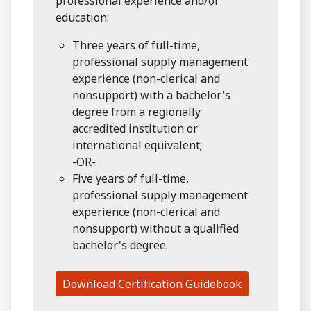
professional experience and/or
education:
Three years of full-time,
professional supply management
experience (non-clerical and
nonsupport) with a bachelor's
degree from a regionally
accredited institution or
international equivalent;
-OR-
Five years of full-time,
professional supply management
experience (non-clerical and
nonsupport) without a qualified
bachelor's degree.
Download Certification Guidebook