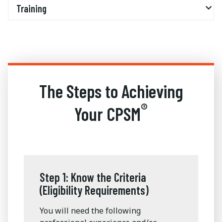
Training
The Steps to Achieving
®
Your CPSM
Step 1: Know the Criteria
(Eligibility Requirements)
You will need the following