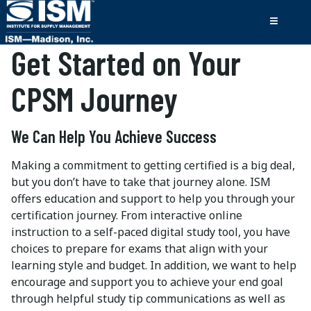
Get Started on Your
CPSM Journey
We Can Help You Achieve Success
Making a commitment to getting certified is a big deal,
but you don’t have to take that journey alone. ISM
offers education and support to help you through your
certification journey. From interactive online
instruction to a self-paced digital study tool, you have
choices to prepare for exams that align with your
learning style and budget. In addition, we want to help
encourage and support you to achieve your end goal
through helpful study tip communications as well as