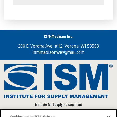
ISM-Madison Inc.
200 E. Verona Ave, #12, Verona, WI 53593
ismmadisonwi@gmail.com
Institute for Supply Management
We connect and empower the global supply chain
Cookies on the ISM Website