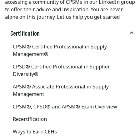
accessing a community of CPSMs in our LinkedIn group
to offer their advice and inspiration. You are never
alone on this journey. Let us help you get started.
Certification
CPSM® Certified Professional in Supply
Management®
CPSD® Certified Professional in Supplier
Diversity®
APSM® Associate Professional in Supply
Management
CPSM®, CPSD® and APSM® Exam Overview
Recertification
Ways to Earn CEHs