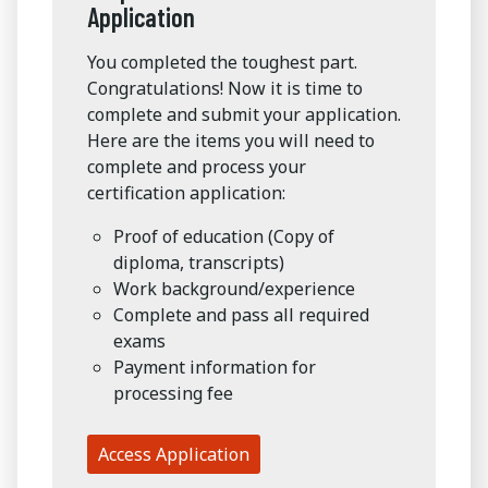
Application
You completed the toughest part.
Congratulations! Now it is time to
complete and submit your application.
Here are the items you will need to
complete and process your
certification application:
Proof of education (Copy of
diploma, transcripts)
Work background/experience
Complete and pass all required
exams
Payment information for
processing fee
Access Application