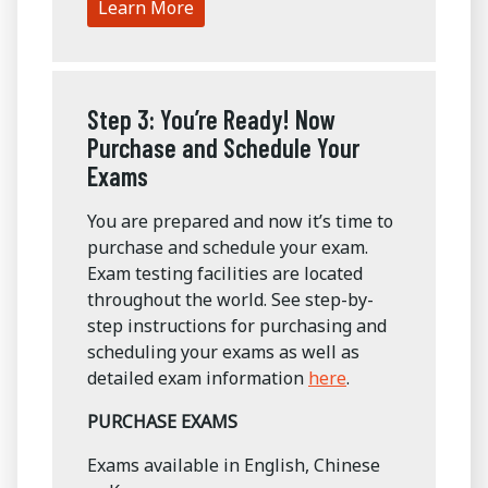
Learn More
Step 3: You’re Ready! Now
Purchase and Schedule Your
Exams
You are prepared and now it’s time to
purchase and schedule your exam.
Exam testing facilities are located
throughout the world. See step-by-
step instructions for purchasing and
scheduling your exams as well as
detailed exam information
here
.
PURCHASE EXAMS
Exams available in English, Chinese