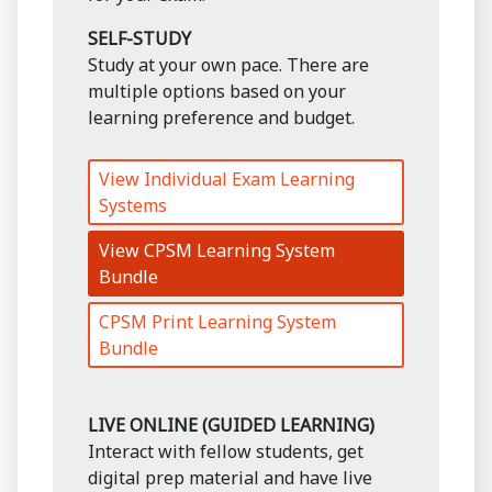
SELF-STUDY
Study at your own pace. There are
multiple options based on your
learning preference and budget.
View Individual Exam Learning
Systems
View CPSM Learning System
Bundle
CPSM Print Learning System
Bundle
LIVE ONLINE (GUIDED LEARNING)
Interact with fellow students, get
digital prep material and have live