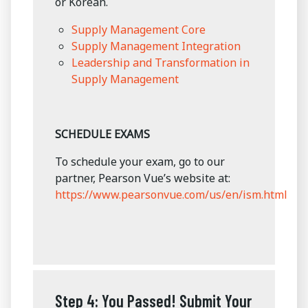
or Korean.
Supply Management Core
Supply Management Integration
Leadership and Transformation in
Supply Management
SCHEDULE EXAMS
To schedule your exam, go to our
partner, Pearson Vue’s website at:
https://www.pearsonvue.com/us/en/ism.html
Step 4: You Passed! Submit Your