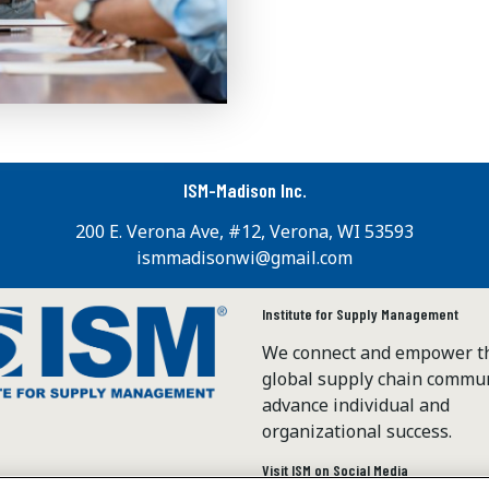
ISM-Madison Inc.
200 E. Verona Ave, #12, Verona, WI 53593
ismmadisonwi@gmail.com
Institute for Supply Management
We connect and empower t
global supply chain commun
advance individual and
organizational success.
Visit ISM on Social Media