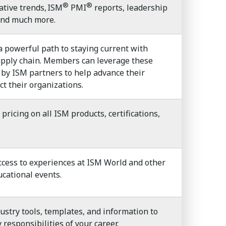
®
®
ative trends, ISM
PMI
reports, leadership
 and much more.
powerful path to staying current with
upply chain. Members can leverage these
 by ISM partners to help advance their
ct their organizations.
ricing on all ISM products, certifications,
cess to experiences at ISM World and other
cational events.
dustry tools, templates, and information to
responsibilities of your career.