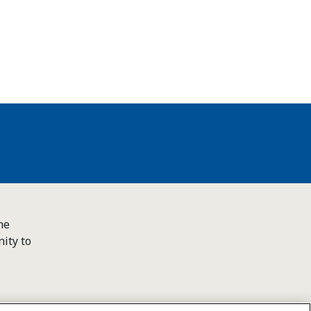
he
ity to