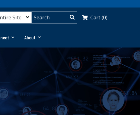
Cart (0)
nnect
About