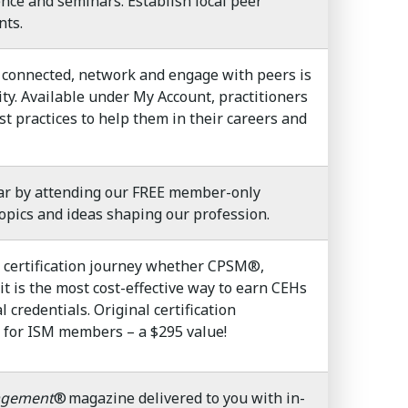
nce and seminars. Establish local peer
nts.
connected, network and engage with peers is
y. Available under My Account, practitioners
t practices to help them in their careers and
ar by attending our FREE member-only
opics and ideas shaping our profession.
certification journey whether CPSM®,
is the most cost-effective way to earn CEHs
 credentials. Original certification
d for ISM members – a $295 value!
agement
® magazine delivered to you with in-