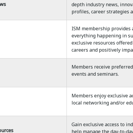
ews
depth industry news, innov
profiles, career strategies
ISM membership provides a 
everything happening in s
exclusive resources offered
careers and positively impa
Members receive preferred p
events and seminars.
Members enjoy exclusive ac
local networking and/or edu
Gain exclusive access to in
ources
help manage the day-to-day 