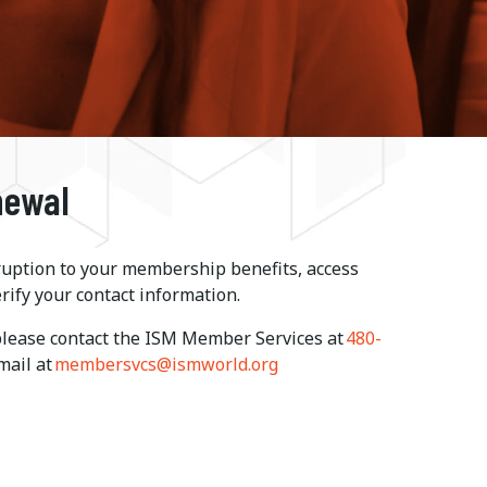
newal
ruption to your membership benefits, access
rify your contact information.
 please contact the ISM Member Services at
480-
-mail at
membersvcs@ismworld.org