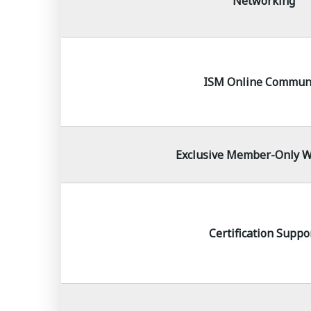
Networking
ISM Online Commun
Exclusive Member-Only W
Certification Suppo