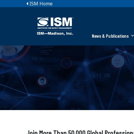
ISM Home
News & Publications
Join More Than 50,000 Global Profession