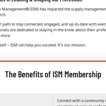
pply Management® (ISM) has impacted the supply management 
rch.
l path to stay connected, engaged, and up-to-date with ev
als are dedicated to staying in the know about their profes
 more.
elf – ISM can help you succeed. It's our mission.
The Benefits of ISM Membership
Connect with a community o