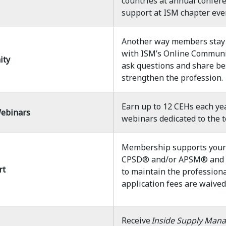
countries at annual confere
support at ISM chapter eve
Another way members stay 
with ISM’s Online Communit
ity
ask questions and share bes
strengthen the profession.
Earn up to 12 CEHs each ye
ebinars
webinars dedicated to the t
Membership supports your 
CPSD® and/or APSM® and it 
rt
to maintain the professional
application fees are waive
Receive
Inside Supply Man