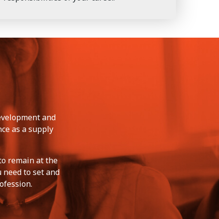
development and
nce as a supply
to remain at the
u need to set and
ofession.