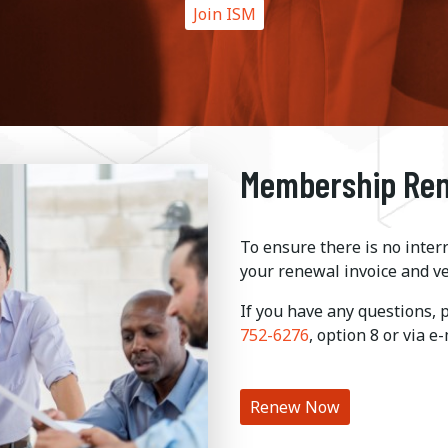
Join ISM
Membership Re
To ensure there is no inter
your renewal invoice and ve
If you have any questions,
752-6276
, option 8 or via e
Renew Now