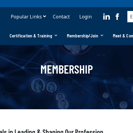
Popular Links
Contact
Login
Certification & Training
Membership/Join
Meet & Co
MEMBERSHIP
als in Leading & Shaping Our Profession