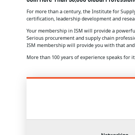
For more than a century, the Institute for Su
certification, leadership development and resea
Your membership in ISM will provide a powerfu
Serious procurement and supply chain profession
ISM membership will provide you with that and
More than 100 years of experience speaks for its