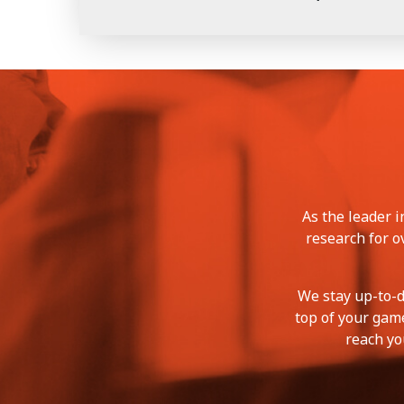
As the leader 
research for o
We stay up-to-d
top of your game
reach yo