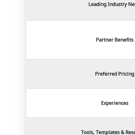
Leading Industry N
Partner Benefits
Preferred Pricing
Experiences
Tools, Templates & Res