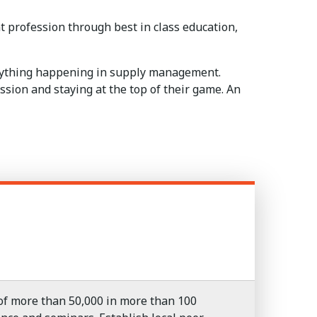
profession through best in class education,
erything happening in supply management.
sion and staying at the top of their game. An
f more than 50,000 in more than 100