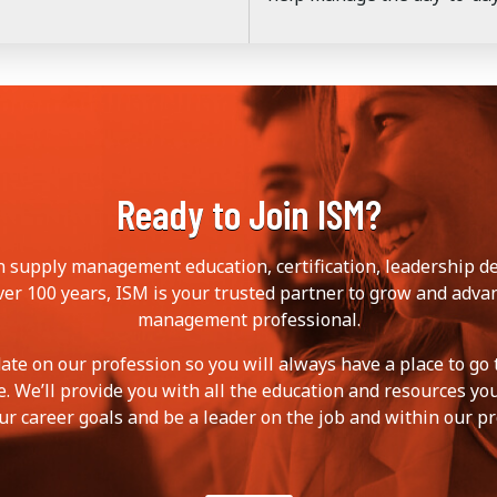
Ready to Join ISM?
in supply management education, certification, leadership 
ver 100 years, ISM is your trusted partner to grow and adva
management professional.
ate on our profession so you will always have a place to go 
. We’ll provide you with all the education and resources yo
ur career goals and be a leader on the job and within our pr