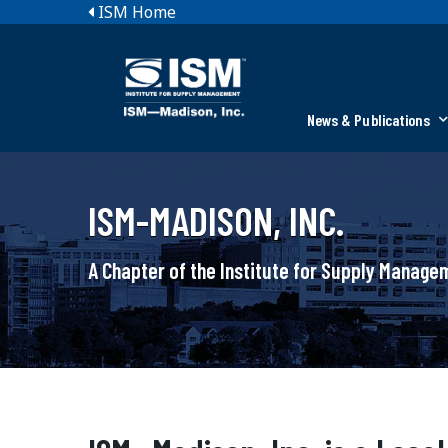
ISM Home
News & Publications
ISM-MADISON, INC.
A Chapter of the Institute for Supply Manag