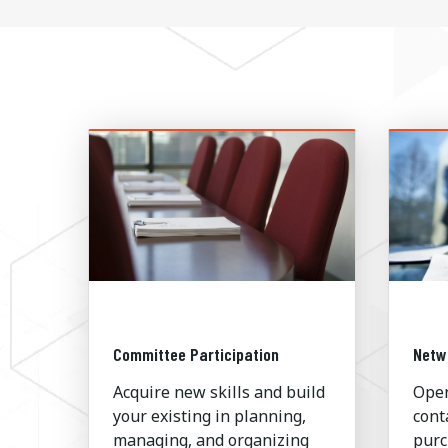
Committee Participation
Netw
Acquire new skills and build
Open
your existing in planning,
cont
managing, and organizing
purc