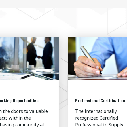
orking Opportunities
Professional Certification
 the doors to valuable
The internationally
acts within the
recognized Certified
hasing community at
Professional in Supply