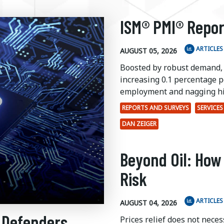
ISM® PMI® Repor
ARTICLES
AUGUST 05, 2026
Boosted by robust demand,
increasing 0.1 percentage po
employment and nagging hi
REPORTS AND SURVEYS
SERVICES
DAN ZEIGER
Beyond Oil: How
Risk
ARTICLES
AUGUST 04, 2026
 Defenders
Prices relief does not nece