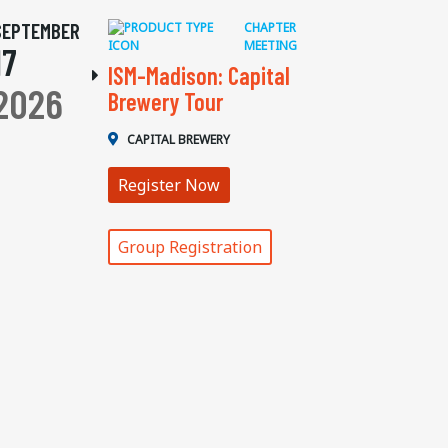
SEPTEMBER
CHAPTER
MEETING
17
ISM-Madison: Capital
2026
Brewery Tour
CAPITAL BREWERY
Register Now
Group Registration