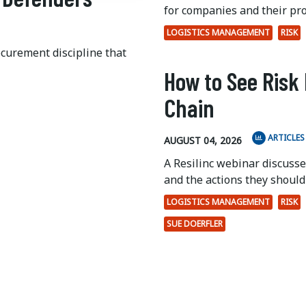
for companies and their pr
LOGISTICS MANAGEMENT
RISK
ocurement discipline that
How to See Risk 
Chain
ARTICLES
AUGUST 04, 2026
A Resilinc webinar discuss
and the actions they should 
LOGISTICS MANAGEMENT
RISK
SUE DOERFLER