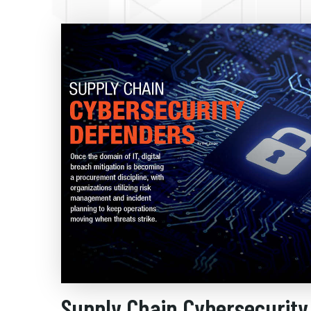
Supply Chain Cybersecurity