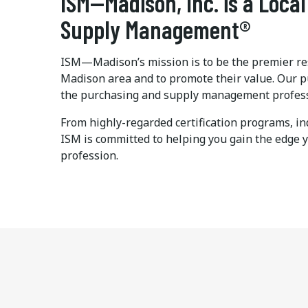
ISM—Madison, Inc. is a Local
Supply Management®
ISM—Madison’s mission is to be the premier res
Madison area and to promote their value. Our p
the purchasing and supply management professio
From highly-regarded certification programs, in
ISM is committed to helping you gain the edge 
profession.