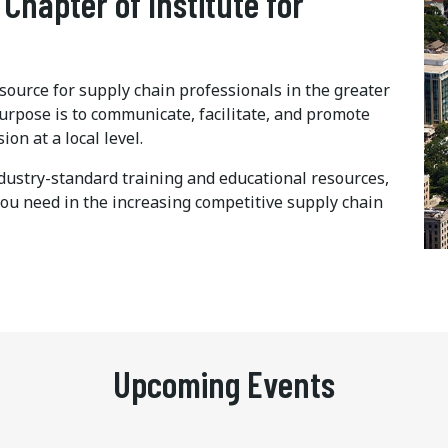
 Chapter of Institute for
ource for supply chain professionals in the greater
urpose is to communicate, facilitate, and promote
n at a local level.
dustry-standard training and educational resources,
you need in the increasing competitive supply chain
Upcoming Events