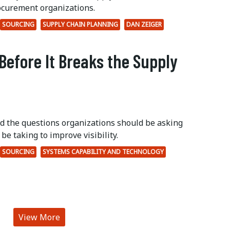
ocurement organizations.
SOURCING
SUPPLY CHAIN PLANNING
DAN ZEIGER
Before It Breaks the Supply
ed the questions organizations should be asking
be taking to improve visibility.
SOURCING
SYSTEMS CAPABILITY AND TECHNOLOGY
View More