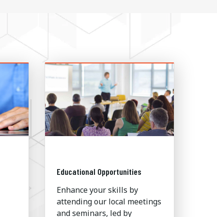
Educational Opportunities
Enhance your skills by
attending our local meetings
and seminars, led by