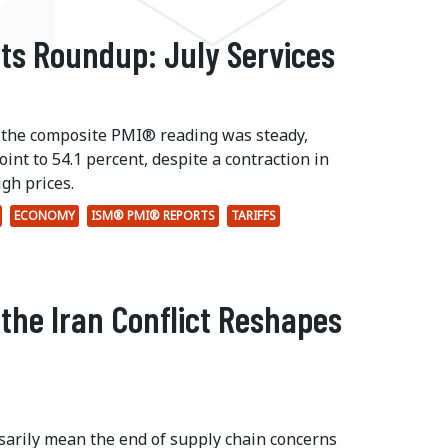
ts Roundup: July Services
 the composite PMI® reading was steady,
int to 54.1 percent, despite a contraction in
gh prices.
ECONOMY
ISM® PMI® REPORTS
TARIFFS
 the Iran Conflict Reshapes
ssarily mean the end of supply chain concerns