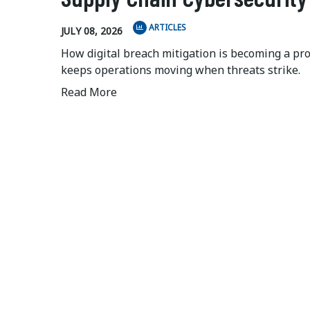
ARTICLES
JULY 08, 2026
How digital breach mitigation is becoming a pr
keeps operations moving when threats strike.
Read More