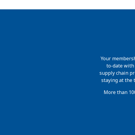
Your membershi
to-date wit
supply chain pr
staying at the
More than 100