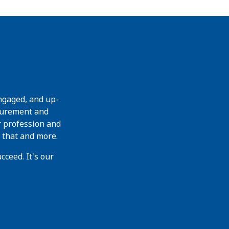
ngaged, and up-
curement and
r profession and
 that and more.
ceed. It's our