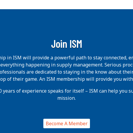
Join ISM
p in ISM will provide a powerful path to stay connected, e
h everything happening in supply management. Serious pro
ofessionals are dedicated to staying in the know about thei
 top of their game. An ISM membership will provide you with
 years of experience speaks for itself – ISM can help you suc
mission.
Become A Member