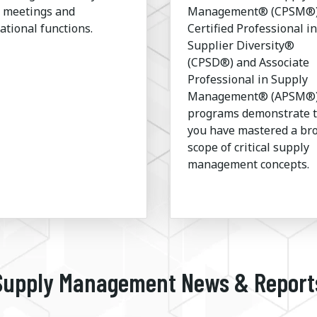
l meetings and
Management® (CPSM®)
ational functions.
Certified Professional in
Supplier Diversity®
(CPSD®) and Associate
Professional in Supply
Management® (APSM®
programs demonstrate 
you have mastered a br
scope of critical supply
management concepts.
Supply Management News & Report