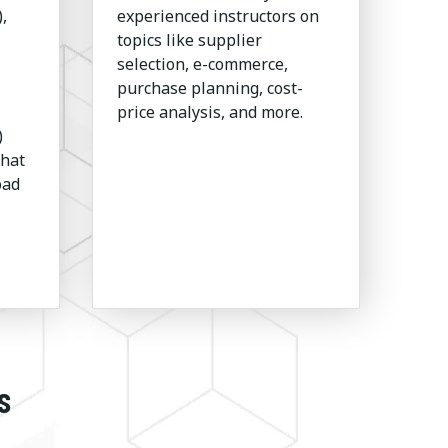
,
experienced instructors on
topics like supplier
selection, e-commerce,
purchase planning, cost-
price analysis, and more.
)
that
oad
s