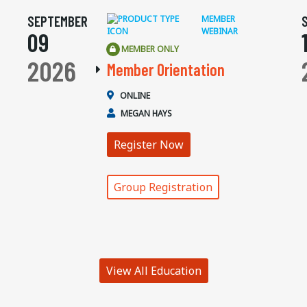
SEPTEMBER
MEMBER
WEBINAR
09
MEMBER ONLY
2026
Member Orientation
ONLINE
MEGAN HAYS
Register Now
Group Registration
View All Education