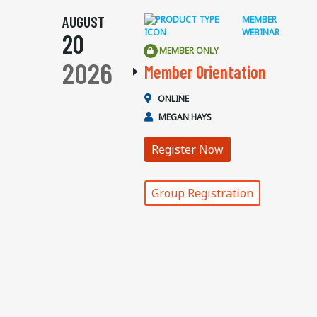
AUGUST
MEMBER
WEBINAR
20
MEMBER ONLY
2026
Member Orientation
ONLINE
MEGAN HAYS
Register Now
Group Registration