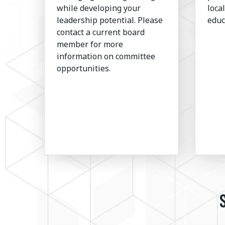
while developing your
loca
leadership potential. Please
educ
contact a current board
member for more
information on committee
opportunities.