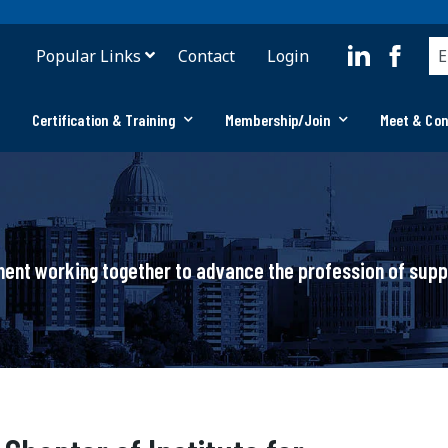
Popular Links
Contact
Login
Certification & Training
Membership/Join
Meet & Co
ement working together to advance the profession of su