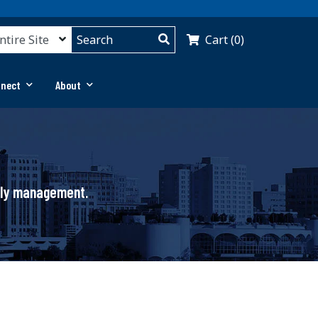
Cart (0)
nnect
About
pply management.