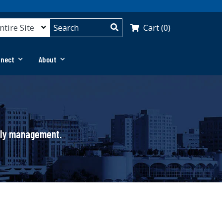
Cart (0)
nnect
About
pply management.