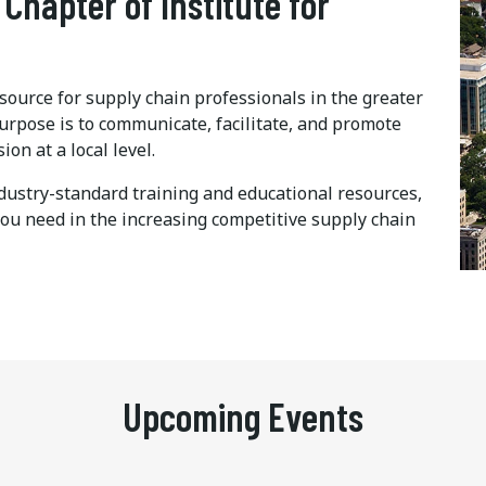
 Chapter of Institute for
ource for supply chain professionals in the greater
urpose is to communicate, facilitate, and promote
n at a local level.
dustry-standard training and educational resources,
you need in the increasing competitive supply chain
Upcoming Events