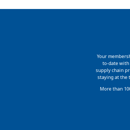
Your membershi
to-date wit
supply chain pr
staying at the
More than 100