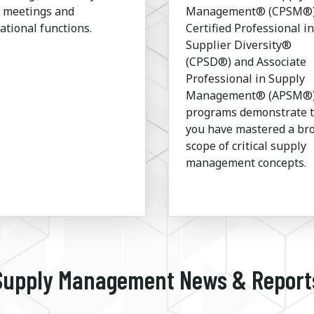
l meetings and
Management® (CPSM®)
ational functions.
Certified Professional in
Supplier Diversity®
(CPSD®) and Associate
Professional in Supply
Management® (APSM®
programs demonstrate 
you have mastered a br
scope of critical supply
management concepts.
Supply Management News & Report