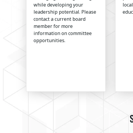
while developing your
loca
leadership potential. Please
educ
contact a current board
member for more
information on committee
opportunities.