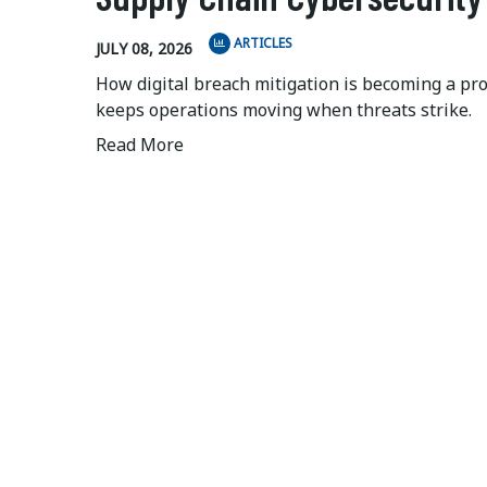
ARTICLES
JULY 08, 2026
How digital breach mitigation is becoming a pr
keeps operations moving when threats strike.
Read More