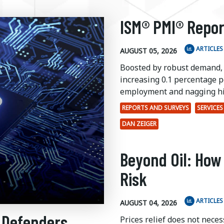
ISM® PMI® Repor
ARTICLES
AUGUST 05, 2026
Boosted by robust demand,
increasing 0.1 percentage po
employment and nagging hi
REPORTS AND SURVEYS
SERVICES
DAN ZEIGER
Beyond Oil: How
Risk
ARTICLES
AUGUST 04, 2026
 Defenders
Prices relief does not nece