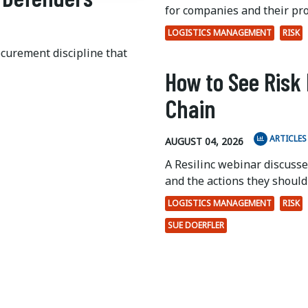
for companies and their pr
LOGISTICS MANAGEMENT
RISK
ocurement discipline that
How to See Risk 
Chain
ARTICLES
AUGUST 04, 2026
A Resilinc webinar discuss
and the actions they should 
LOGISTICS MANAGEMENT
RISK
SUE DOERFLER