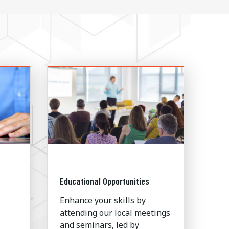
Educational Opportunities
Enhance your skills by
attending our local meetings
and seminars, led by