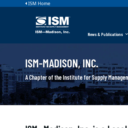
ISM Home
News & Publications
ISM-MADISON, INC.
A Chapter of the Institute for Supply Manag