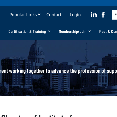
Popular Links
Contact
Login
Certification & Training
Membership/Join
Meet & Co
ement working together to advance the profession of su