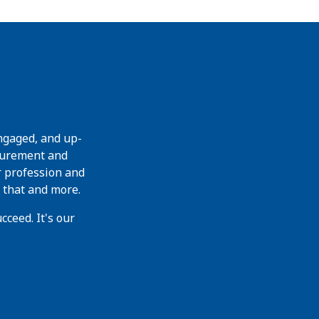
ngaged, and up-
curement and
r profession and
 that and more.
ceed. It's our