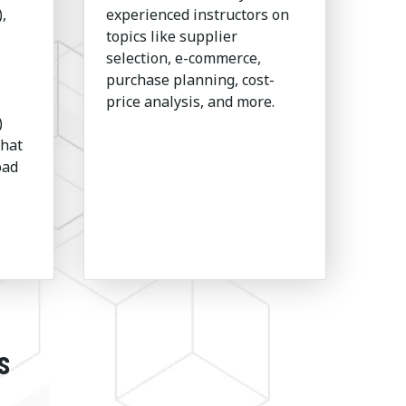
,
experienced instructors on
topics like supplier
selection, e-commerce,
purchase planning, cost-
price analysis, and more.
)
that
oad
s