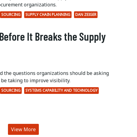
ocurement organizations.
SOURCING
SUPPLY CHAIN PLANNING
DAN ZEIGER
Before It Breaks the Supply
ed the questions organizations should be asking
be taking to improve visibility.
SOURCING
SYSTEMS CAPABILITY AND TECHNOLOGY
View More