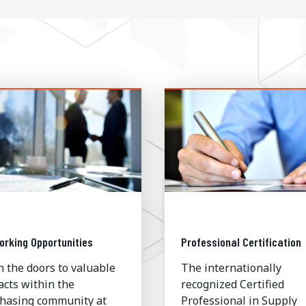
orking Opportunities
Professional Certification
 the doors to valuable
The internationally
acts within the
recognized Certified
hasing community at
Professional in Supply