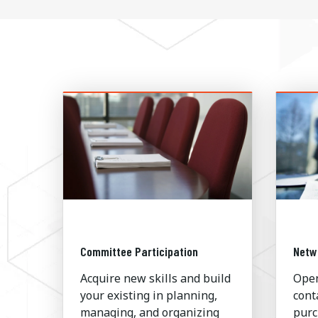
Committee Participation
Netw
Acquire new skills and build
Open
your existing in planning,
cont
managing, and organizing
purc