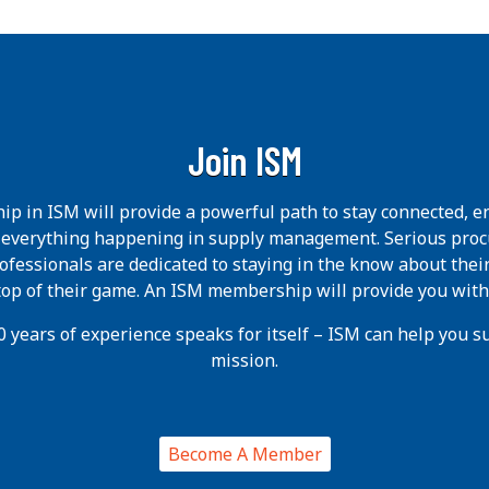
Join ISM
p in ISM will provide a powerful path to stay connected, e
h everything happening in supply management. Serious pro
ofessionals are dedicated to staying in the know about thei
 top of their game. An ISM membership will provide you with
 years of experience speaks for itself – ISM can help you suc
mission.
Become A Member