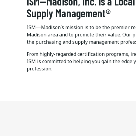
ISM—Madison, Inc. is a Local
Supply Management®
ISM—Madison’s mission is to be the premier res
Madison area and to promote their value. Our p
the purchasing and supply management professio
From highly-regarded certification programs, in
ISM is committed to helping you gain the edge 
profession.