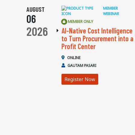
AUGUST
MEMBER
WEBINAR
06
MEMBER ONLY
2026
AI-Native Cost Intelligence
to Turn Procurement into a
Profit Center
ONLINE
GAUTAM PASARI
Register Now