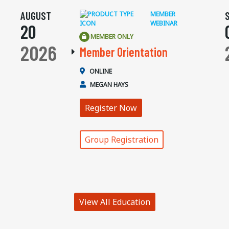
AUGUST
MEMBER
WEBINAR
20
MEMBER ONLY
2026
Member Orientation
ONLINE
MEGAN HAYS
Register Now
Group Registration
View All Education