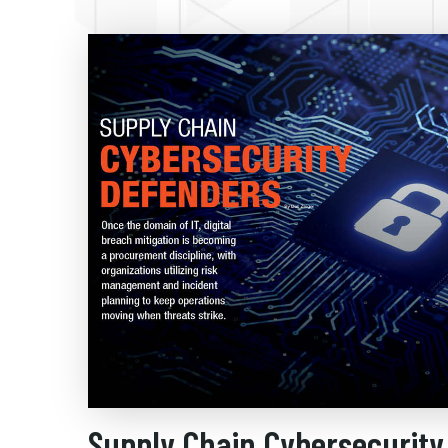
Supply Chain Cybersecurity