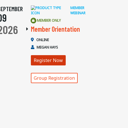
SEPTEMBER
MEMBER
WEBINAR
09
MEMBER ONLY
2026
Member Orientation
ONLINE
MEGAN HAYS
Register Now
Group Registration