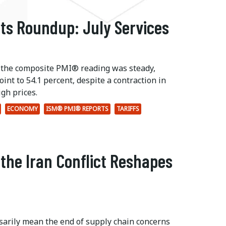
ts Roundup: July Services
 the composite PMI® reading was steady,
int to 54.1 percent, despite a contraction in
gh prices.
ECONOMY
ISM® PMI® REPORTS
TARIFFS
 the Iran Conflict Reshapes
ssarily mean the end of supply chain concerns