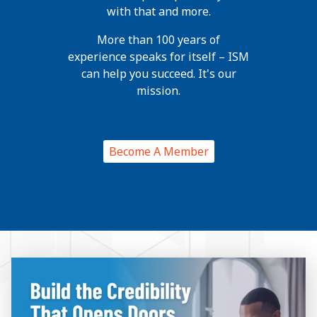
with that and more.
More than 100 years of
experience speaks for itself – ISM
can help you succeed. It's our
mission.
Become A Member