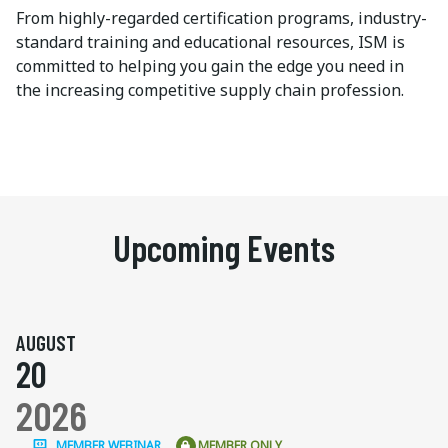
From highly-regarded certification programs, industry-
standard training and educational resources, ISM is
committed to helping you gain the edge you need in
the increasing competitive supply chain profession.
Upcoming Events
AUGUST
20
2026
MEMBER WEBINAR
MEMBER ONLY