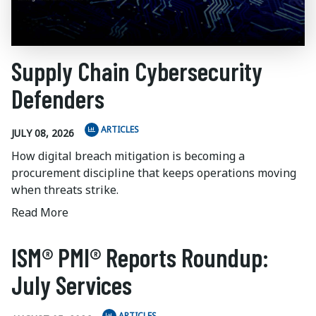
Supply Chain Cybersecurity
Defenders
ARTICLES
JULY 08, 2026
How digital breach mitigation is becoming a
procurement discipline that keeps operations moving
when threats strike.
Read More
ISM® PMI® Reports Roundup:
July Services
ARTICLES