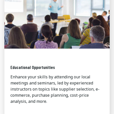
Educational Opportunities
Enhance your skills by attending our local
meetings and seminars, led by experienced
instructors on topics like supplier selection, e-
commerce, purchase planning, cost-price
analysis, and more.