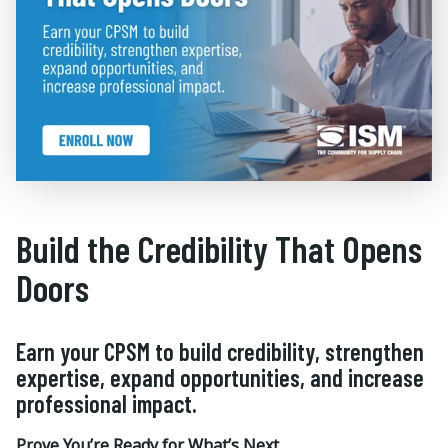
Build the Credibility That Opens
Doors
Earn your CPSM to build credibility, strengthen
expertise, expand opportunities, and increase
professional impact.
Prove You’re Ready for What’s Next