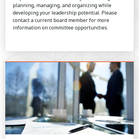
planning, managing, and organizing while
developing your leadership potential. Please
contact a current board member for more
information on committee opportunities.