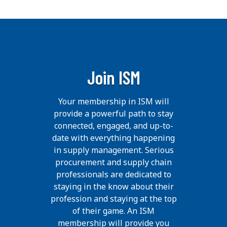
Join ISM
Your membership in ISM will
provide a powerful path to stay
connected, engaged, and up-to-
date with everything happening
in supply management. Serious
procurement and supply chain
professionals are dedicated to
staying in the know about their
profession and staying at the top
of their game. An ISM
membership will provide you