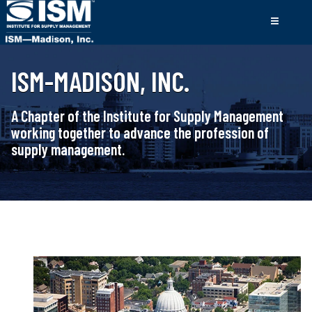
ISM-MADISON, INC.
A Chapter of the Institute for Supply Management
working together to advance the profession of
supply management.