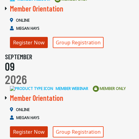
Member Orientation
ONLINE
MEGAN HAYS
Register Now
Group Registration
SEPTEMBER
09
2026
MEMBER WEBINAR
MEMBER ONLY
Member Orientation
ONLINE
MEGAN HAYS
Register Now
Group Registration