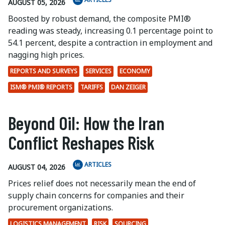
AUGUST 05, 2026
Boosted by robust demand, the composite PMI®
reading was steady, increasing 0.1 percentage point to
54.1 percent, despite a contraction in employment and
nagging high prices.
REPORTS AND SURVEYS
SERVICES
ECONOMY
ISM® PMI® REPORTS
TARIFFS
DAN ZEIGER
Beyond Oil: How the Iran
Conflict Reshapes Risk
ARTICLES
AUGUST 04, 2026
Prices relief does not necessarily mean the end of
supply chain concerns for companies and their
procurement organizations.
LOGISTICS MANAGEMENT
RISK
SOURCING