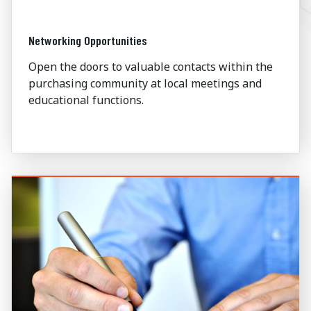
Networking Opportunities
Open the doors to valuable contacts within the
purchasing community at local meetings and
educational functions.