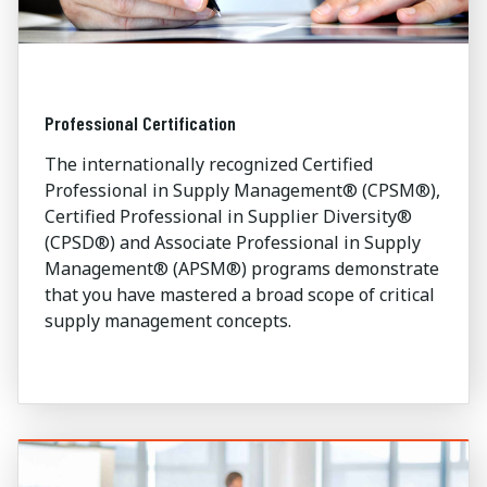
Professional Certification
The internationally recognized Certified
Professional in Supply Management® (CPSM®),
Certified Professional in Supplier Diversity®
(CPSD®) and Associate Professional in Supply
Management® (APSM®) programs demonstrate
that you have mastered a broad scope of critical
supply management concepts.