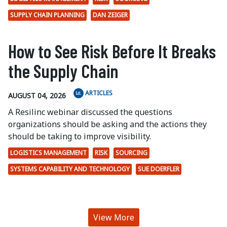
SUPPLY CHAIN PLANNING
DAN ZEIGER
How to See Risk Before It Breaks
the Supply Chain
ARTICLES
AUGUST 04, 2026
A Resilinc webinar discussed the questions
organizations should be asking and the actions they
should be taking to improve visibility.
LOGISTICS MANAGEMENT
RISK
SOURCING
SYSTEMS CAPABILITY AND TECHNOLOGY
SUE DOERFLER
View More