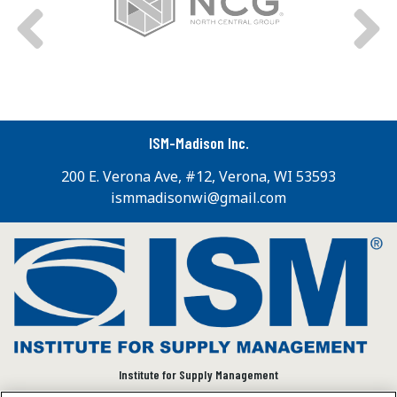
ISM-Madison Inc.
200 E. Verona Ave, #12, Verona, WI 53593
ismmadisonwi@gmail.com
Institute for Supply Management