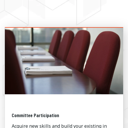
Committee Participation
Acquire new skills and build your existing in