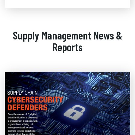
Supply Management News &
Reports