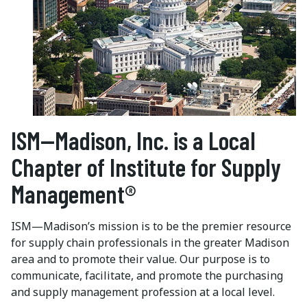
ISM—Madison, Inc. is a Local
Chapter of Institute for Supply
Management®
ISM—Madison’s mission is to be the premier resource
for supply chain professionals in the greater Madison
area and to promote their value. Our purpose is to
communicate, facilitate, and promote the purchasing
and supply management profession at a local level.