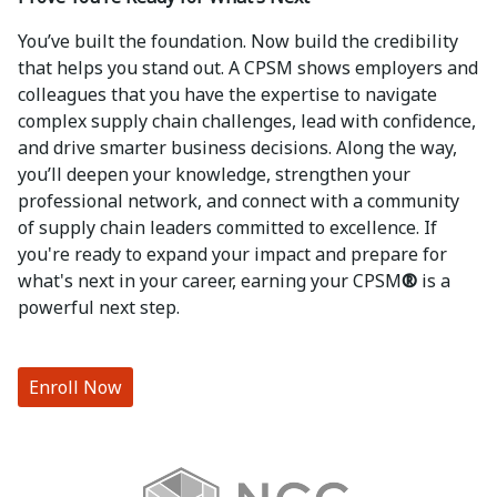
You’ve built the foundation. Now build the credibility
that helps you stand out. A CPSM shows employers and
colleagues that you have the expertise to navigate
complex supply chain challenges, lead with confidence,
and drive smarter business decisions. Along the way,
you’ll deepen your knowledge, strengthen your
professional network, and connect with a community
of supply chain leaders committed to excellence. If
you're ready to expand your impact and prepare for
what's next in your career, earning your CPSM
®
is a
powerful next step.
Enroll Now