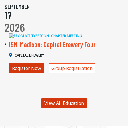
SEPTEMBER
17
2026
CHAPTER MEETING
ISM-Madison: Capital Brewery Tour
CAPITAL BREWERY
Register Now
Group Registration
View All Education